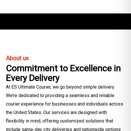
About us
Commitment to Excellence in
Every Delivery
At ES Ultimate Courier, we go beyond simple delivery.
We’re dedicated to providing a seamless and reliable
courier experience for businesses and individuals across
the United States. Our services are designed with
flexibility in mind, offering customized solutions that
include same-day city deliveries and nationwide options