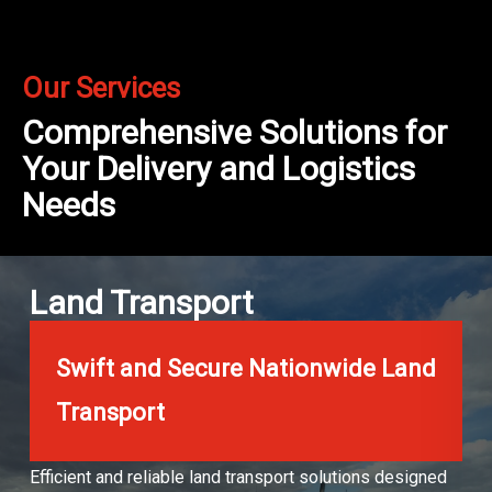
Our Services
Comprehensive Solutions for
Your Delivery and Logistics
Needs
Land Transport
Swift and Secure Nationwide Land
Transport
Efficient and reliable land transport solutions designed