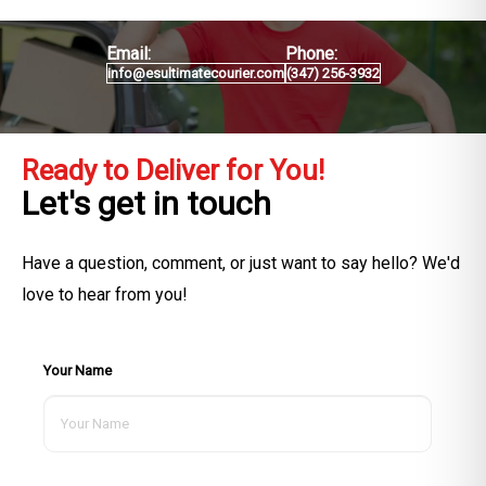
Email:
Phone:
info@esultimatecourier.com
(347) 256-3932
Ready to Deliver for You!
Let's get in touch
Have a question, comment, or just want to say hello? We'd
love to hear from you!
Your Name