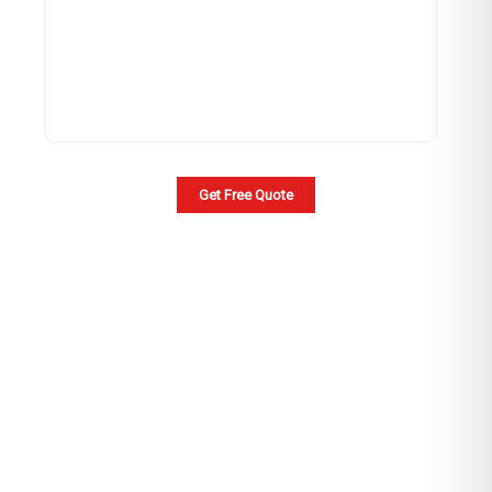
Get Free Quote