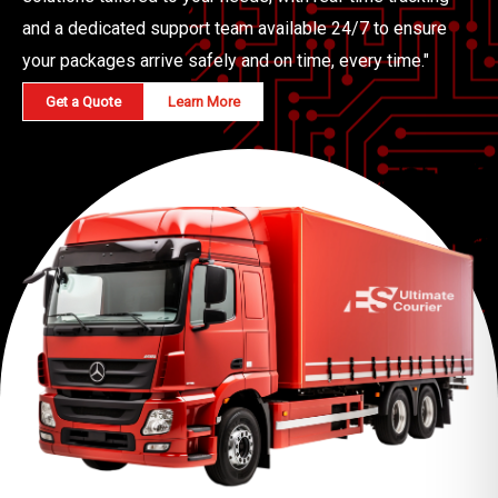
and a dedicated support team available 24/7 to ensure
your packages arrive safely and on time, every time."
Get a Quote
Learn More