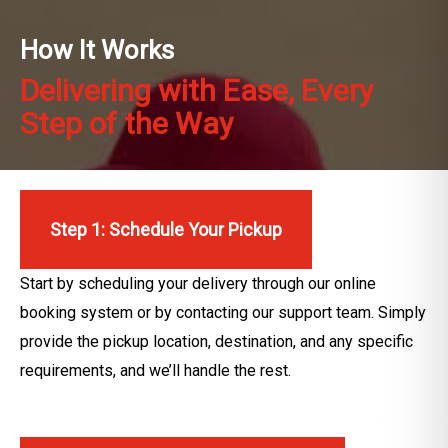
How It Works
Delivering with Ease, Every
Step of the Way
Step 1: Schedule Your Pickup
Start by scheduling your delivery through our online
booking system or by contacting our support team. Simply
provide the pickup location, destination, and any specific
requirements, and we’ll handle the rest.