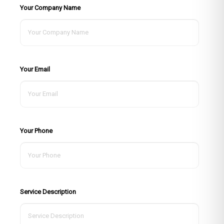
Your Company Name
Your Email
Your Phone
Service Description