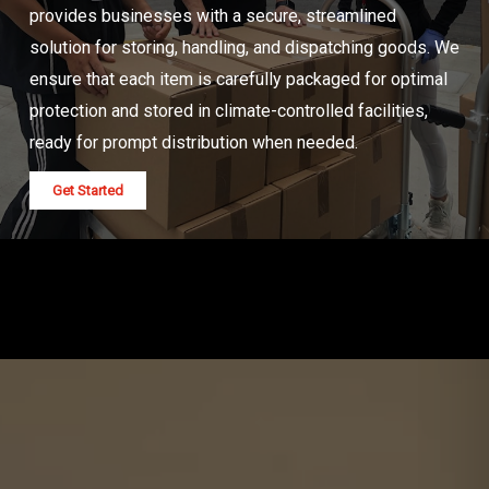
provides businesses with a secure, streamlined
solution for storing, handling, and dispatching goods. We
ensure that each item is carefully packaged for optimal
protection and stored in climate-controlled facilities,
ready for prompt distribution when needed.
Get Started