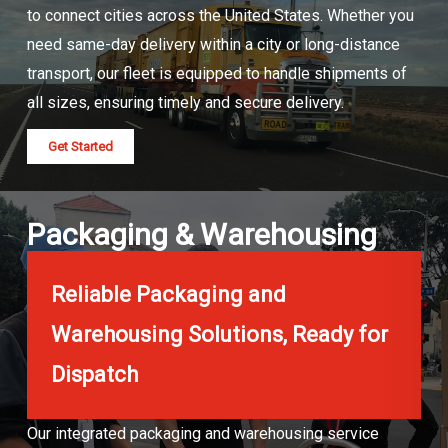
to connect cities across the United States. Whether you
need same-day delivery within a city or long-distance
transport, our fleet is equipped to handle shipments of
all sizes, ensuring timely and secure delivery.
Get Started
Packaging & Warehousing
Reliable Packaging and
Warehousing Solutions, Ready for
Dispatch
Our integrated packaging and warehousing service