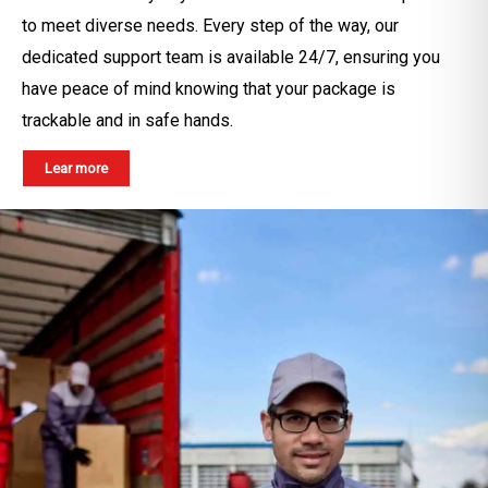
to meet diverse needs. Every step of the way, our
dedicated support team is available 24/7, ensuring you
have peace of mind knowing that your package is
trackable and in safe hands.
Lear more