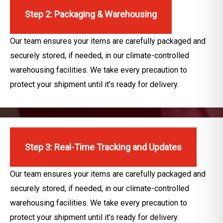
Step 2: Packaging & Warehousing
Our team ensures your items are carefully packaged and
securely stored, if needed, in our climate-controlled
warehousing facilities. We take every precaution to
protect your shipment until it’s ready for delivery.
Step 3: Real-Time Tracking and Updates
Our team ensures your items are carefully packaged and
securely stored, if needed, in our climate-controlled
warehousing facilities. We take every precaution to
protect your shipment until it’s ready for delivery.