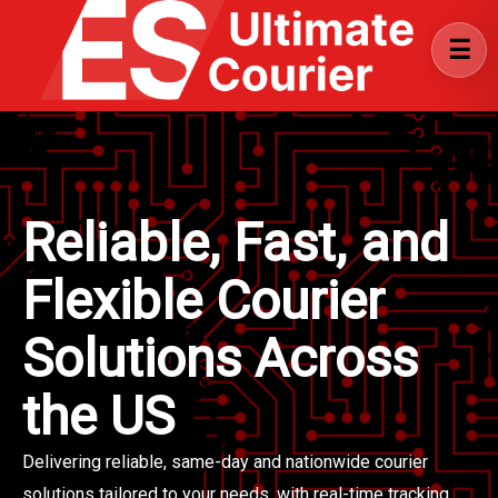
Reliable, Fast, and
Flexible Courier
Solutions Across
the US
Delivering reliable, same-day and nationwide courier
solutions tailored to your needs, with real-time tracking