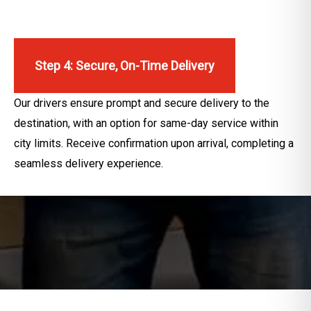
Step 4: Secure, On-Time Delivery
Our drivers ensure prompt and secure delivery to the
destination, with an option for same-day service within
city limits. Receive confirmation upon arrival, completing a
seamless delivery experience.