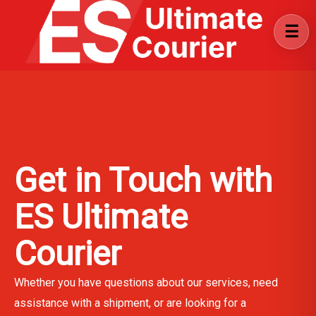
Get in Touch with
ES Ultimate
Courier
Whether you have questions about our services, need
assistance with a shipment, or are looking for a