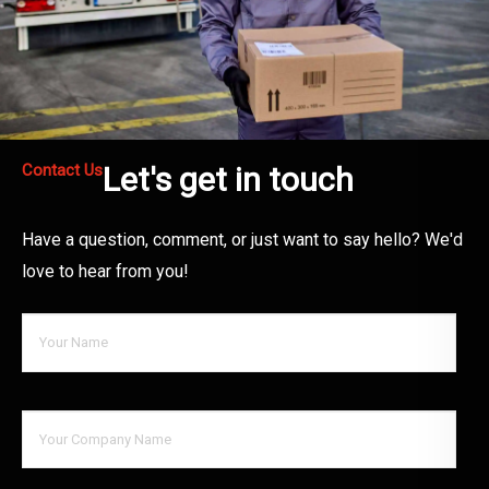
Contact Us
Let's get in touch
Have a question, comment, or just want to say hello? We'd
love to hear from you!