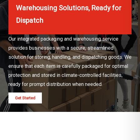
Warehousing Solutions, Ready for
Dispatch
Our integrated packaging and warehousing service
provides businesses with a secure, streamlined
solution for storing, handling, and dispatching goods. We
ensure that each item is carefully packaged for optimal
protection and stored in climate-controlled facilities,
ready for prompt distribution when needed.
Get Started