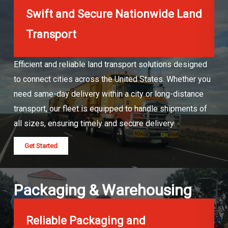
Swift and Secure Nationwide Land
Transport
Efficient and reliable land transport solutions designed
to connect cities across the United States. Whether you
need same-day delivery within a city or long-distance
transport, our fleet is equipped to handle shipments of
all sizes, ensuring timely and secure delivery.
Get Started
Packaging & Warehousing
Reliable Packaging and