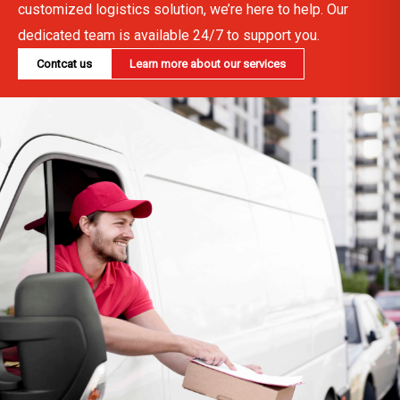
customized logistics solution, we’re here to help. Our
dedicated team is available 24/7 to support you.
Contcat us
Learn more about our services