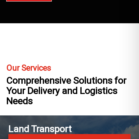
Our Services
Comprehensive Solutions for
Your Delivery and Logistics
Needs
Land Transport