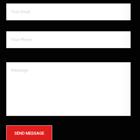
SEND MESSAGE